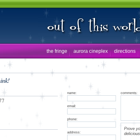
the fringe
aurora cineplex
directions
ink!
name:
comments:
77
email:
phone:
Prove yo
address:
deliciou