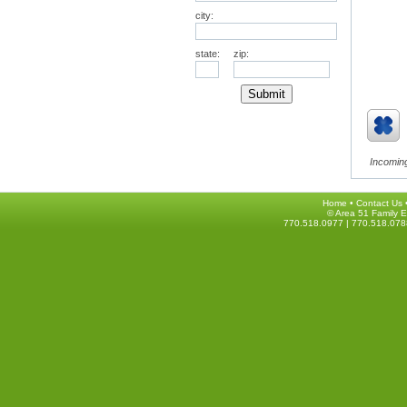
city:
state:
zip:
Incoming
Home
•
Contact Us
© Area 51 Family E
770.518.0977 | 770.518.078