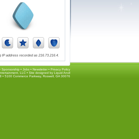
 IP address recorded as 216.73.216.4.
•
Sponsorship
•
Jobs
•
Newsletter
•
Privacy Policy
ntertainment, LLC • Site designed by
Liquid Anvil
8 • 5100 Commerce Parkway, Roswell, GA 30076