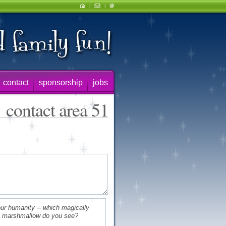
contact
sponsorship
jobs
contact area 51
ur humanity -- which magically
s marshmallow do you see?