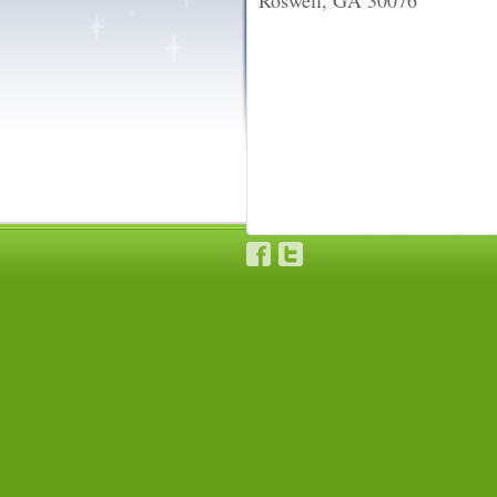
Roswell, GA 30076