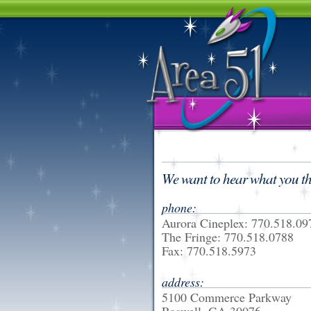
We want to hear what you th
phone:
Aurora Cineplex: 770.518.09
The Fringe: 770.518.0788
Fax: 770.518.5973
address:
5100 Commerce Parkway